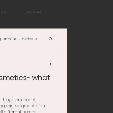
tist
contact
permanent makeup
powder brow
smetics- what
 thing... Permanent
ng, micropigmentation,
l different names...