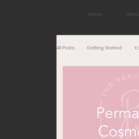
home
Wark
All Posts
Getting Started
Y
tattoo
eyeliner
make
permanent eyeliner
PMU