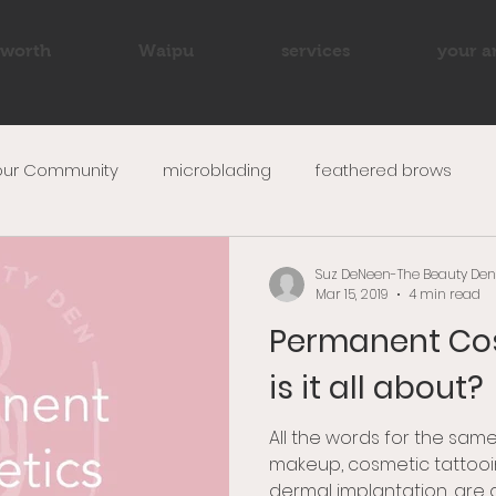
worth
Waipu
services
your ar
our Community
microblading
feathered brows
up
beauty
wedding makeup
ombre brows
Suz DeNeen-The Beauty Den
Mar 15, 2019
4 min read
Permanent Co
is it all about?
All the words for the same
makeup, cosmetic tattooi
dermal implantation, are al